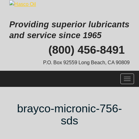
Providing superior lubricants
and service since 1965
Skip
(800) 456-8491
to
content
P.O. Box 92559 Long Beach, CA 90809
Togg
navig
brayco-micronic-756-
sds