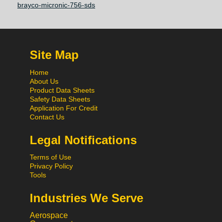
brayco-micronic-756-sds
Site Map
Home
About Us
Product Data Sheets
Safety Data Sheets
Application For Credit
Contact Us
Legal Notifications
Terms of Use
Privacy Policy
Tools
Industries We Serve
Aerospace