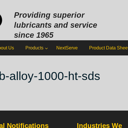
Sk
to
Providing superior
co
lubricants and service
since 1965
out Us
Products
NextServe
Product Data Shee
b-alloy-1000-ht-sds
l Notifications
Industries We