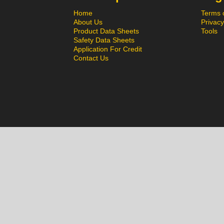
Home
Terms 
About Us
Privacy
Product Data Sheets
Tools
Safety Data Sheets
Application For Credit
Contact Us