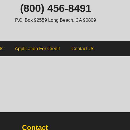
ip
(800) 456-8491
ntent
P.O. Box 92559 Long Beach, CA 90809
ts
Application For Credit
Contact Us
Contact