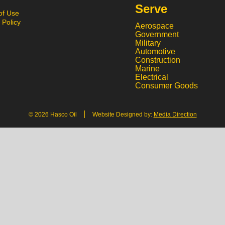
Serve
of Use
 Policy
Aerospace
Government
Military
Automotive
Construction
Marine
Electrical
Consumer Goods
|
© 2026 Hasco Oil
Website Designed by:
Media Direction