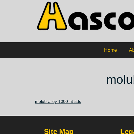
Home
Ab
molu
molub-alloy-1000-ht-sds
Site Map
Lega