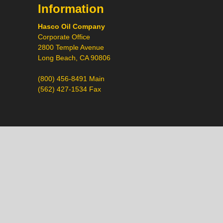
Information
Hasco Oil Company
Corporate Office
2800 Temple Avenue
Long Beach, CA 90806
(800) 456-8491 Main
(562) 427-1534 Fax
Call
Chat
Request a Quote
Request a Product