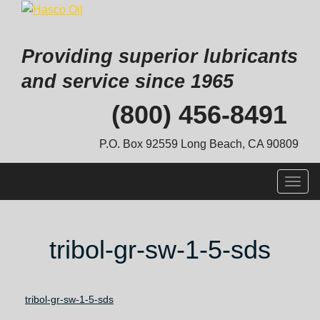
Providing superior lubricants
and service since 1965
Skip
(800) 456-8491
to
content
P.O. Box 92559 Long Beach, CA 90809
Togg
navig
tribol-gr-sw-1-5-sds
tribol-gr-sw-1-5-sds