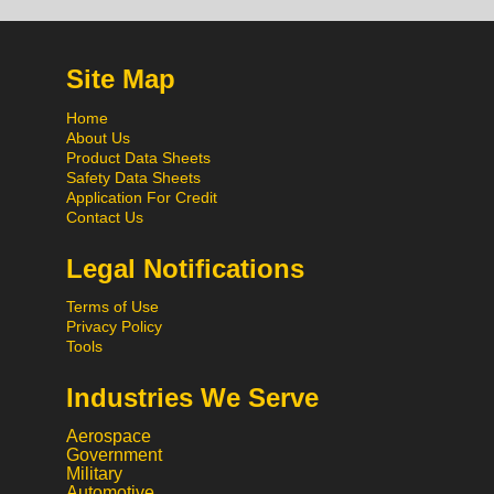
Site Map
Home
About Us
Product Data Sheets
Safety Data Sheets
Application For Credit
Contact Us
Legal Notifications
Terms of Use
Privacy Policy
Tools
Industries We Serve
Aerospace
Government
Military
Automotive