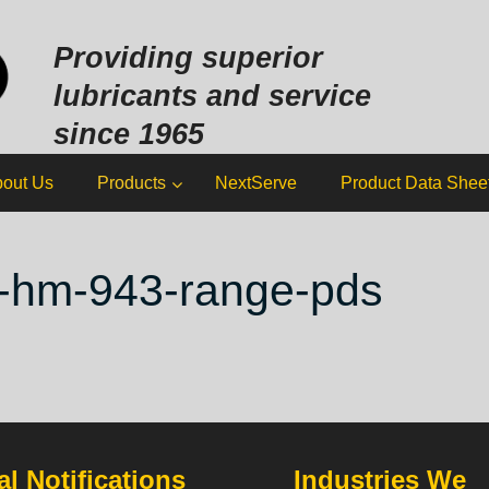
Sk
to
Providing superior
co
lubricants and service
since 1965
out Us
Products
NextServe
Product Data Shee
ol-hm-943-range-pds
l Notifications
Industries We