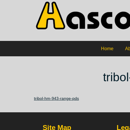
Home
Ab
trib
tribol-hm-943-range-pds
Site Map
Lega