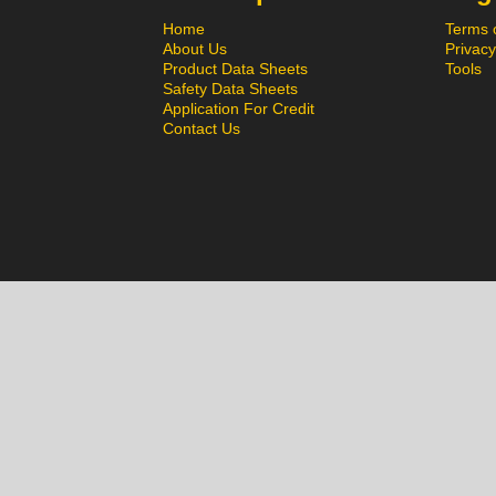
Home
Terms 
About Us
Privacy
Product Data Sheets
Tools
Safety Data Sheets
Application For Credit
Contact Us