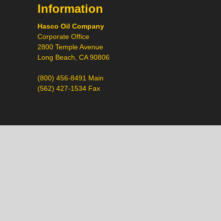
Information
Hasco Oil Company
Corporate Office
2800 Temple Avenue
Long Beach, CA 90806
(800) 456-8491 Main
(562) 427-1534 Fax
Call
Chat
Request a Quote
Request a Product