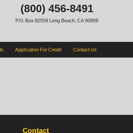
ip
(800) 456-8491
ntent
P.O. Box 92559 Long Beach, CA 90809
ts
Application For Credit
Contact Us
Contact