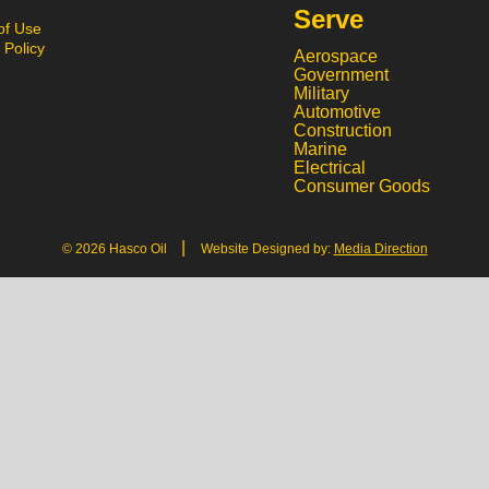
Serve
of Use
 Policy
Aerospace
Government
Military
Automotive
Construction
Marine
Electrical
Consumer Goods
|
© 2026 Hasco Oil
Website Designed by:
Media Direction