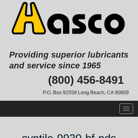
Providing superior lubricants
and service since 1965
Skip
(800) 456-8491
to
content
P.O. Box 92559 Long Beach, CA 90809
Togg
navig