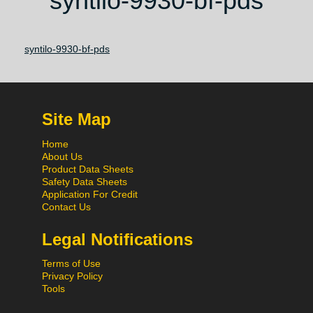
syntilo-9930-bf-pds
syntilo-9930-bf-pds
Site Map
Home
About Us
Product Data Sheets
Safety Data Sheets
Application For Credit
Contact Us
Legal Notifications
Terms of Use
Privacy Policy
Tools