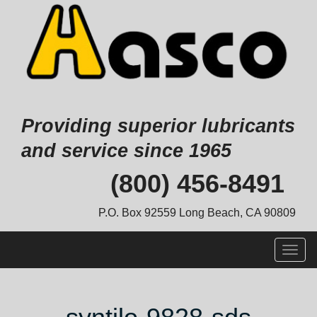
Providing superior lubricants
and service since 1965
Skip
(800) 456-8491
to
content
P.O. Box 92559 Long Beach, CA 90809
Togg
navig