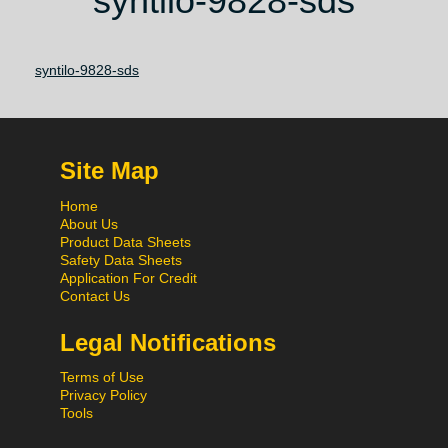
syntilo-9828-sds
syntilo-9828-sds
Site Map
Home
About Us
Product Data Sheets
Safety Data Sheets
Application For Credit
Contact Us
Legal Notifications
Terms of Use
Privacy Policy
Tools