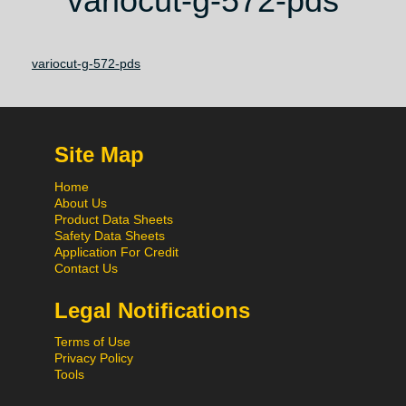
variocut-g-572-pds
variocut-g-572-pds
Site Map
Home
About Us
Product Data Sheets
Safety Data Sheets
Application For Credit
Contact Us
Legal Notifications
Terms of Use
Privacy Policy
Tools