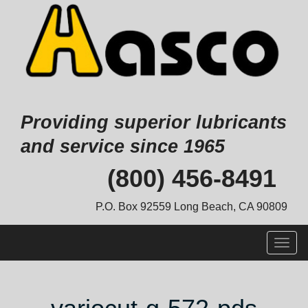
Providing superior lubricants
and service since 1965
Skip
(800) 456-8491
to
content
P.O. Box 92559 Long Beach, CA 90809
Togg
navig