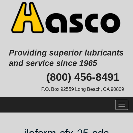
Providing superior lubricants
and service since 1965
Skip
(800) 456-8491
to
content
P.O. Box 92559 Long Beach, CA 90809
Togg
navig