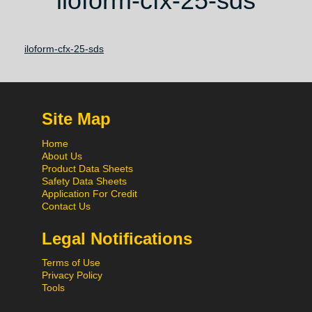
iloform-cfx-25-sds
iloform-cfx-25-sds
Site Map
Home
About Us
Product Data Sheets
Safety Data Sheets
Application For Credit
Contact Us
Legal Notifications
Terms of Use
Privacy Policy
Tools