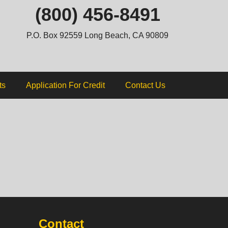
ip
(800) 456-8491
ntent
P.O. Box 92559 Long Beach, CA 90809
ts
Application For Credit
Contact Us
Contact