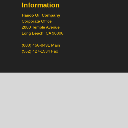
Information
Hasco Oil Company
Corporate Office
2800 Temple Avenue
Long Beach, CA 90806
(800) 456-8491 Main
(562) 427-1534 Fax