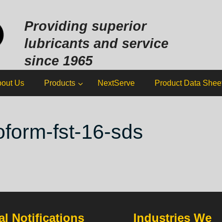
Sk
to
Providing superior
co
lubricants and service
since 1965
out Us
Products
NextServe
Product Data Shee
loform-fst-16-sds
l Notifications
Industries We