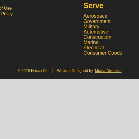
Serve
of Use
 Policy
Aerospace
Government
Military
Automotive
Construction
Marine
Electrical
Consumer Goods
|
© 2026 Hasco Oil
Website Designed by:
Media Direction