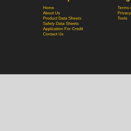
Home
Terms 
About Us
Privacy
Product Data Sheets
Tools
Safety Data Sheets
Application For Credit
Contact Us