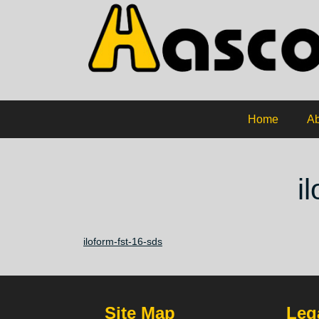
Home
Ab
i
iloform-fst-16-sds
Site Map
Lega