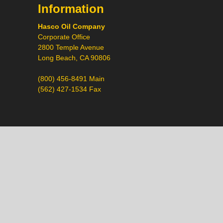
Information
Hasco Oil Company
Corporate Office
2800 Temple Avenue
Long Beach, CA 90806
(800) 456-8491 Main
(562) 427-1534 Fax