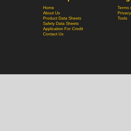
Home
Terms 
About Us
Privacy
Product Data Sheets
Tools
Safety Data Sheets
Application For Credit
Contact Us