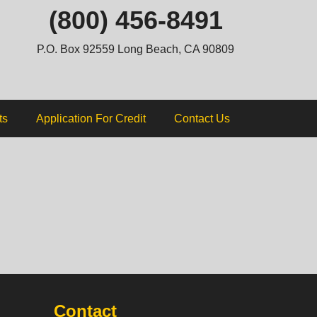
ip
(800) 456-8491
ntent
P.O. Box 92559 Long Beach, CA 90809
ts
Application For Credit
Contact Us
Contact