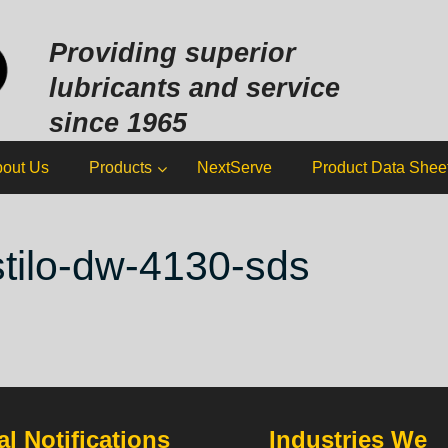
Sk
to
Providing superior
co
lubricants and service
since 1965
out Us
Products
NextServe
Product Data Shee
stilo-dw-4130-sds
l Notifications
Industries We