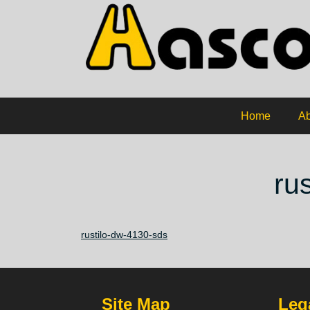
Home
Ab
ru
rustilo-dw-4130-sds
Site Map
Lega