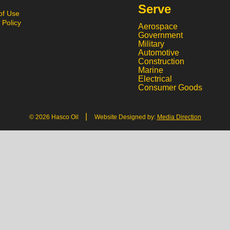
Serve
of Use
 Policy
Aerospace
Government
Military
Automotive
Construction
Marine
Electrical
Consumer Goods
|
© 2026 Hasco Oil
Website Designed by:
Media Direction