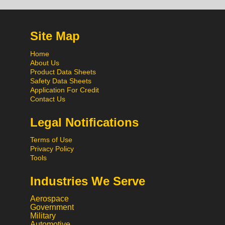
Site Map
Home
About Us
Product Data Sheets
Safety Data Sheets
Application For Credit
Contact Us
Legal Notifications
Terms of Use
Privacy Policy
Tools
Industries We Serve
Aerospace
Government
Military
Automotive