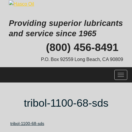
Providing superior lubricants
and service since 1965
Skip
(800) 456-8491
to
content
P.O. Box 92559 Long Beach, CA 90809
Togg
navig
tribol-1100-68-sds
tribol-1100-68-sds