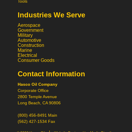
Tools
Industries We Serve
Aerospace
Government
Military
Automotive
Construction
Marine
Electrical
Consumer Goods
Contact Information
Call
Hasco Oil Company
Chat
Corporate Office
Request a Quote
2800 Temple Avenue
Request a Product
Long Beach, CA 90806
Recommendation
(800) 456-8491 Main
(562) 427-1534 Fax