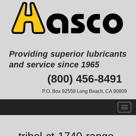
Providing superior lubricants
and service since 1965
Skip
(800) 456-8491
to
content
P.O. Box 92559 Long Beach, CA 90809
Togg
navig