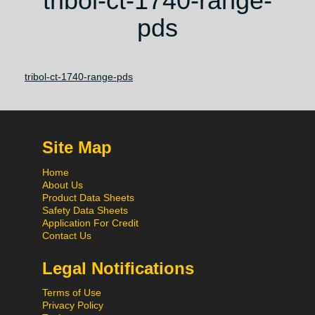
tribol-ct-1740-range-
pds
tribol-ct-1740-range-pds
Site Map
Home
About Us
Product Data Sheets
Safety Data Sheets
Application For Credit
Contact Us
Legal Notifications
Terms of Use
Privacy Policy