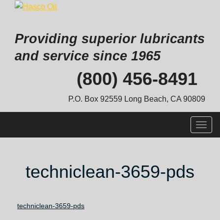
Providing superior lubricants
and service since 1965
Skip
(800) 456-8491
to
content
P.O. Box 92559 Long Beach, CA 90809
Togg
navig
techniclean-3659-pds
techniclean-3659-pds