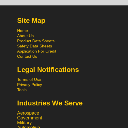
Site Map
Home
About Us
Product Data Sheets
Safety Data Sheets
Application For Credit
Contact Us
Legal Notifications
Terms of Use
Privacy Policy
Tools
Industries We Serve
Aerospace
Government
Military
Automotive