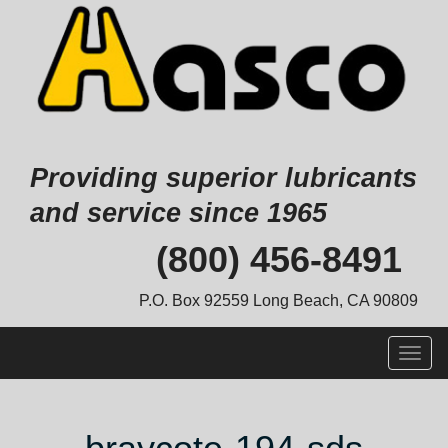
Providing superior lubricants
and service since 1965
Skip
(800) 456-8491
to
content
P.O. Box 92559 Long Beach, CA 90809
Togg
navig