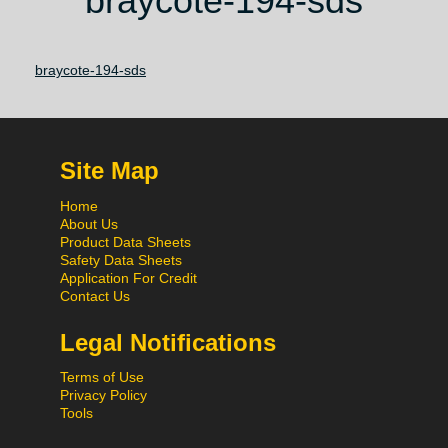
braycote-194-sds
braycote-194-sds
Site Map
Home
About Us
Product Data Sheets
Safety Data Sheets
Application For Credit
Contact Us
Legal Notifications
Terms of Use
Privacy Policy
Tools