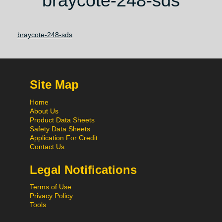
braycote-248-sds
braycote-248-sds
Site Map
Home
About Us
Product Data Sheets
Safety Data Sheets
Application For Credit
Contact Us
Legal Notifications
Terms of Use
Privacy Policy
Tools