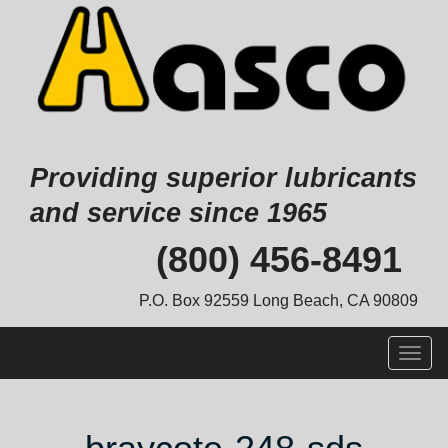
Providing superior lubricants
and service since 1965
Skip
(800) 456-8491
to
content
P.O. Box 92559 Long Beach, CA 90809
Togg
navig