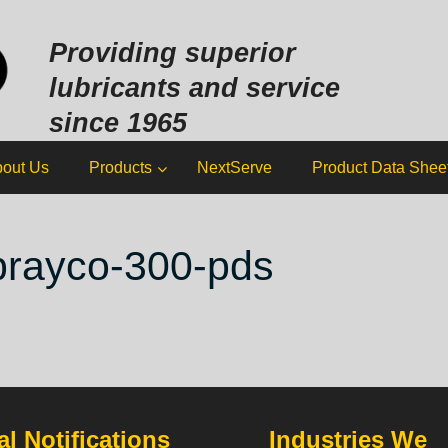
Sk
to
Providing superior
co
lubricants and service
since 1965
out Us
Products
NextServe
Product Data Shee
brayco-300-pds
l Notifications
Industries We