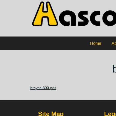
Home
Ab
brayco-300-pds
Site Map
Lega