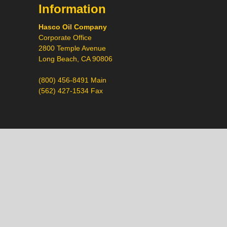
Information
Hasco Oil Company
Corporate Office
2800 Temple Avenue
Long Beach, CA 90806
(800) 456-8491 Main
(562) 427-1534 Fax
Call
Chat
Request a Quote
Request a Product