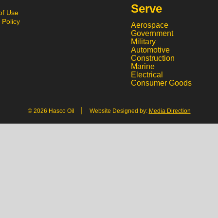
Serve
of Use
 Policy
Aerospace
Government
Military
Automotive
Construction
Marine
Electrical
Consumer Goods
|
© 2026 Hasco Oil
Website Designed by:
Media Direction