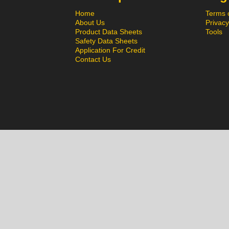
Home
Terms 
About Us
Privacy
Product Data Sheets
Tools
Safety Data Sheets
Application For Credit
Contact Us