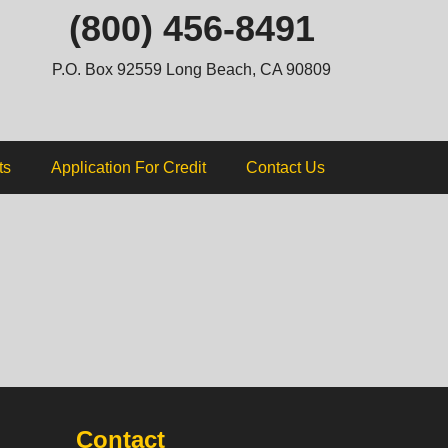
ip
(800) 456-8491
ntent
P.O. Box 92559 Long Beach, CA 90809
ts
Application For Credit
Contact Us
Contact