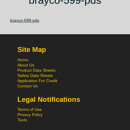
brayco-599-pds
brayco-599-pds
Site Map
Home
About Us
Product Data Sheets
Safety Data Sheets
Application For Credit
Contact Us
Legal Notifications
Terms of Use
Privacy Policy
Tools