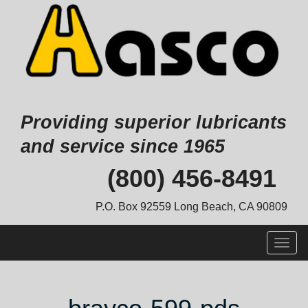
Providing superior lubricants
and service since 1965
Skip
(800) 456-8491
to
content
P.O. Box 92559 Long Beach, CA 90809
Togg
navig