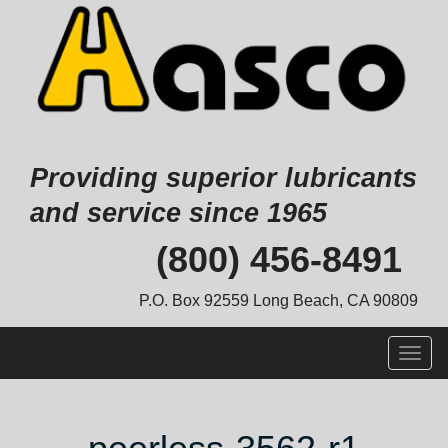
Providing superior lubricants
and service since 1965
Skip
(800) 456-8491
to
content
P.O. Box 92559 Long Beach, CA 90809
Togg
navig