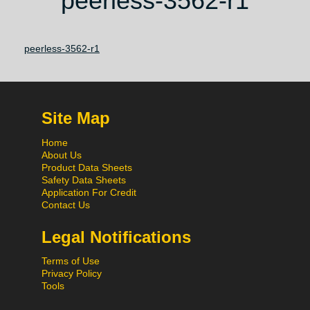
peerless-3562-r1
peerless-3562-r1
Site Map
Home
About Us
Product Data Sheets
Safety Data Sheets
Application For Credit
Contact Us
Legal Notifications
Terms of Use
Privacy Policy
Tools