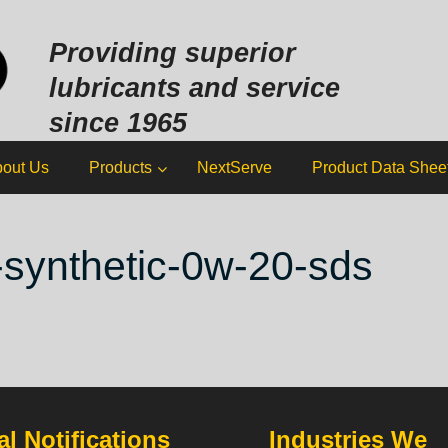
Sk
to
Providing superior
co
lubricants and service
since 1965
out Us
Products
NextServe
Product Data Shee
-synthetic-0w-20-sds
l Notifications
Industries We