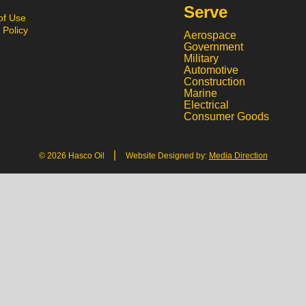
Serve
of Use
 Policy
Aerospace
Government
Military
Automotive
Construction
Marine
Electrical
Consumer Goods
|
© 2026 Hasco Oil
Website Designed by:
Media Direction