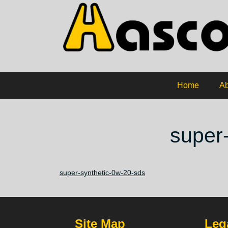
Home
Ab
super
super-synthetic-0w-20-sds
Site Map
Lega