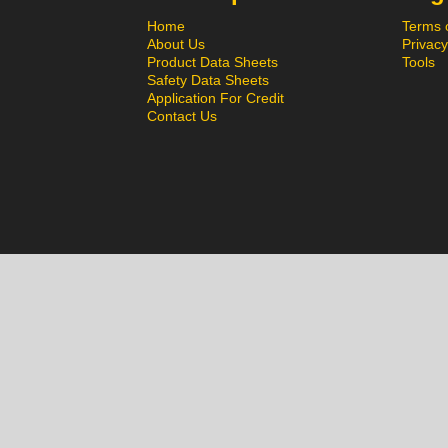
Home
Terms 
About Us
Privacy
Product Data Sheets
Tools
Safety Data Sheets
Application For Credit
Contact Us