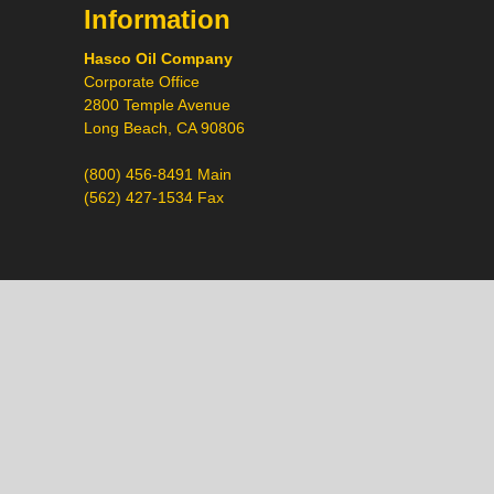
Information
Hasco Oil Company
Corporate Office
2800 Temple Avenue
Long Beach, CA 90806
(800) 456-8491 Main
(562) 427-1534 Fax
Call
Chat
Request a Quote
Request a Product