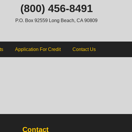
ip
(800) 456-8491
ntent
P.O. Box 92559 Long Beach, CA 90809
ts
Application For Credit
Contact Us
Contact