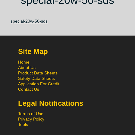
special-20w-50-sds
special-20w-50-sds
Site Map
Home
About Us
Product Data Sheets
Safety Data Sheets
Application For Credit
Contact Us
Legal Notifications
Terms of Use
Privacy Policy
Tools