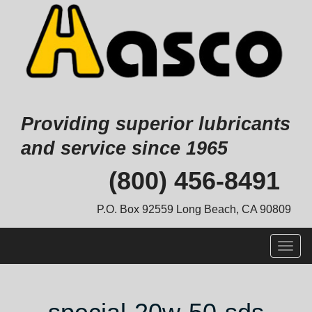
Providing superior lubricants
and service since 1965
Skip
(800) 456-8491
to
content
P.O. Box 92559 Long Beach, CA 90809
Togg
navig