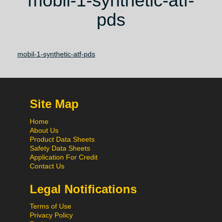
mobil-1-synthetic-atf-
pds
mobil-1-synthetic-atf-pds
Site Map
Home
About Us
Product Data Sheets
Safety Data Sheets
Application For Credit
Contact Us
Legal Notifications
Terms of Use
Privacy Policy