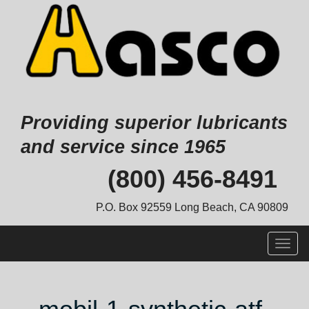
Providing superior lubricants
and service since 1965
Skip
(800) 456-8491
to
content
P.O. Box 92559 Long Beach, CA 90809
Togg
navig