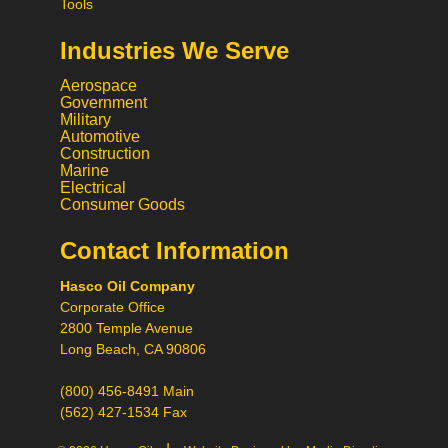
Tools
Industries We Serve
Aerospace
Government
Military
Automotive
Construction
Marine
Electrical
Consumer Goods
Hi! What would you like to do
today?
Contact Information
Call
Hasco Oil Company
Chat
Corporate Office
Request a Quote
2800 Temple Avenue
Request a Product
Long Beach, CA 90806
Recommendation
(800) 456-8491 Main
(562) 427-1534 Fax