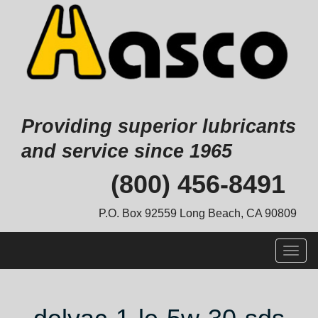
Providing superior lubricants
and service since 1965
Skip
(800) 456-8491
to
content
P.O. Box 92559 Long Beach, CA 90809
Togg
navig