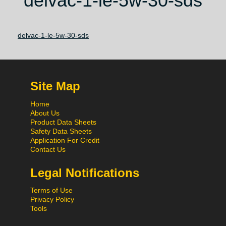
delvac-1-le-5w-30-sds
delvac-1-le-5w-30-sds
Site Map
Home
About Us
Product Data Sheets
Safety Data Sheets
Application For Credit
Contact Us
Legal Notifications
Terms of Use
Privacy Policy
Tools