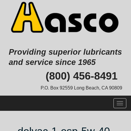
Providing superior lubricants
and service since 1965
Skip
(800) 456-8491
to
content
P.O. Box 92559 Long Beach, CA 90809
Togg
navig