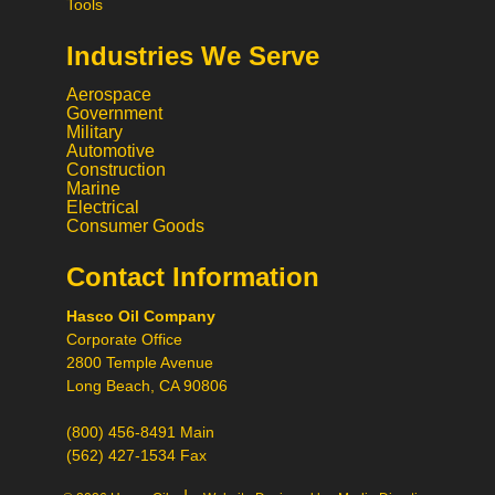
Tools
Industries We Serve
Aerospace
Government
Military
Automotive
Construction
Marine
Electrical
Consumer Goods
Contact Information
Call
Hasco Oil Company
Chat
Corporate Office
Request a Quote
2800 Temple Avenue
Request a Product
Long Beach, CA 90806
Recommendation
(800) 456-8491 Main
(562) 427-1534 Fax