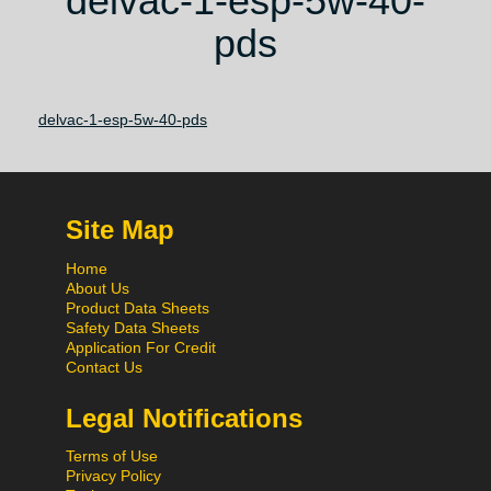
delvac-1-esp-5w-40-
pds
delvac-1-esp-5w-40-pds
Site Map
Home
About Us
Product Data Sheets
Safety Data Sheets
Application For Credit
Contact Us
Legal Notifications
Terms of Use
Privacy Policy