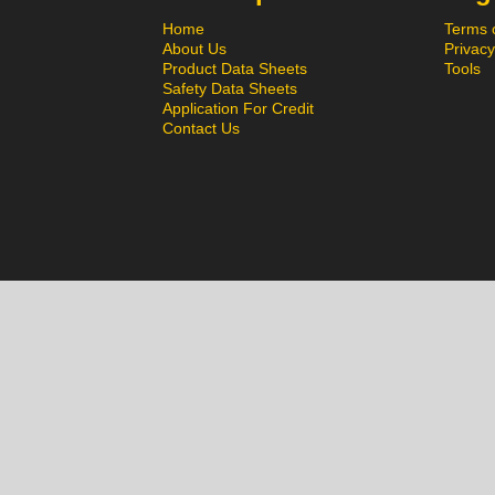
Home
Terms 
About Us
Privacy
Product Data Sheets
Tools
Safety Data Sheets
Application For Credit
Contact Us