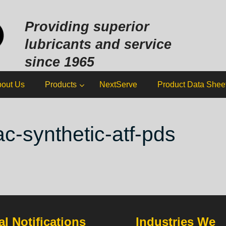
Sk
to
Providing superior
co
lubricants and service
since 1965
out Us
Products
NextServe
Product Data Shee
ac-synthetic-atf-pds
l Notifications
Industries We