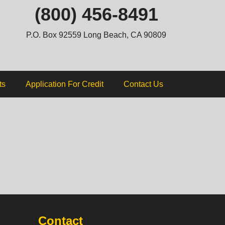
ip
(800) 456-8491
ntent
P.O. Box 92559 Long Beach, CA 90809
ts
Application For Credit
Contact Us
Contact