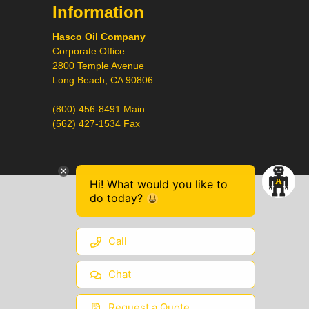
Information
Hasco Oil Company
Corporate Office
2800 Temple Avenue
Long Beach, CA 90806
(800) 456-8491 Main
(562) 427-1534 Fax
Hi! What would you like to
do today?
Call
Chat
Request a Quote