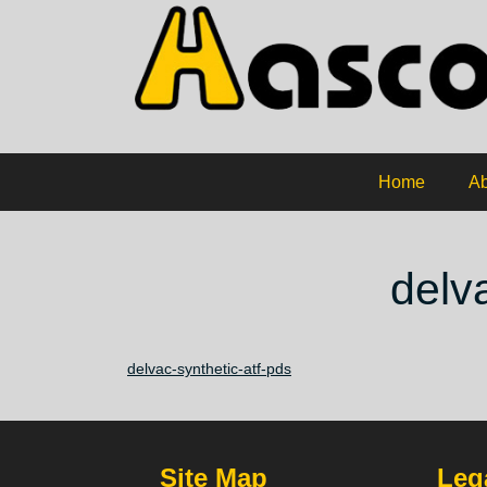
Home
Ab
delv
delvac-synthetic-atf-pds
Site Map
Lega