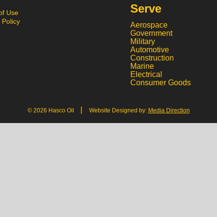
Serve
of Use
 Policy
Aerospace
Government
Military
Automotive
Construction
Marine
Electrical
Consumer Goods
|
© 2026 Hasco Oil
Website Designed by:
Media Direction