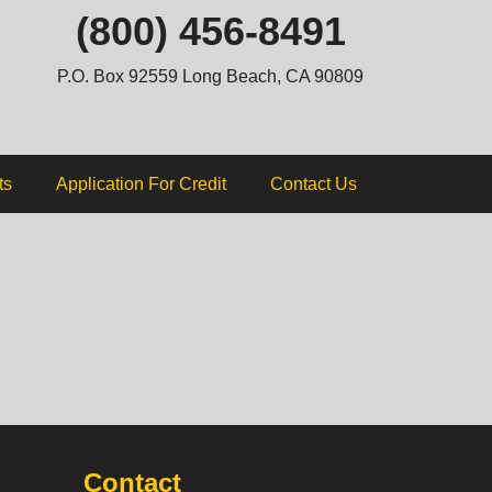
ip
(800) 456-8491
ntent
P.O. Box 92559 Long Beach, CA 90809
ts
Application For Credit
Contact Us
Contact