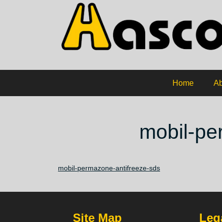
Home
Ab
mobil-pe
mobil-permazone-antifreeze-sds
Site Map
Lega