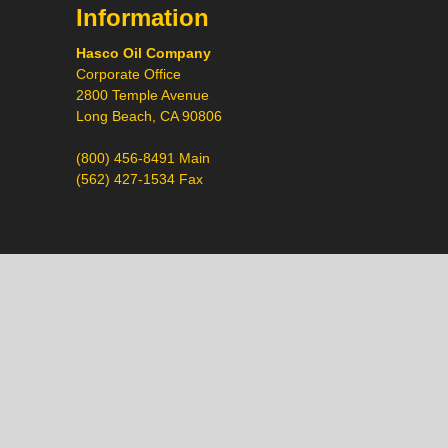
Information
Hasco Oil Company
Corporate Office
2800 Temple Avenue
Long Beach, CA 90806
(800) 456-8491 Main
(562) 427-1534 Fax
Call
Chat
Request a Quote
Request a Product