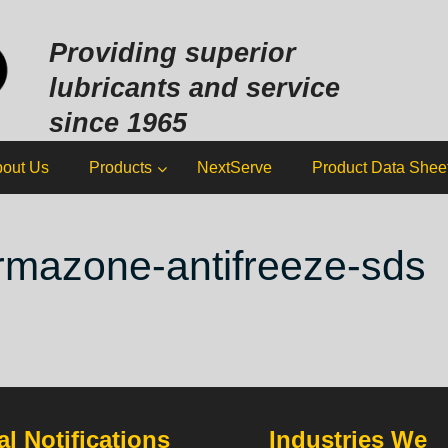
Sk
to
Providing superior
co
lubricants and service
since 1965
out Us
Products
NextServe
Product Data Shee
rmazone-antifreeze-sds
l Notifications
Industries We