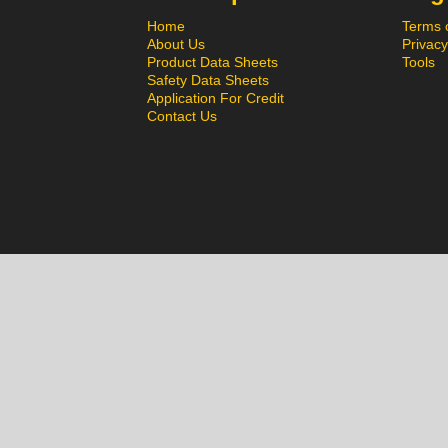
Home
Terms 
About Us
Privacy
Product Data Sheets
Tools
Safety Data Sheets
Application For Credit
Contact Us