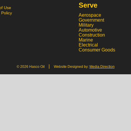
Serve
of Use
 Policy
Aerospace
Government
Military
Automotive
Construction
Marine
Electrical
Consumer Goods
|
© 2026 Hasco Oil
Website Designed by:
Media Direction