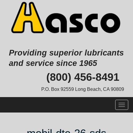
Providing superior lubricants
and service since 1965
Skip
(800) 456-8491
to
content
P.O. Box 92559 Long Beach, CA 90809
Togg
navig