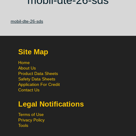
mobil-dte-26-sds
mobil-dte-26-sds
Site Map
Home
About Us
Product Data Sheets
Safety Data Sheets
Application For Credit
Contact Us
Legal Notifications
Terms of Use
Privacy Policy
Tools