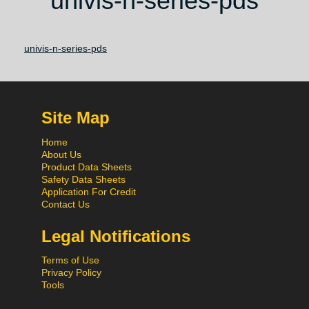
univis-n-series-pds
univis-n-series-pds
Site Map
Home
About Us
Product Data Sheets
Safety Data Sheets
Application For Credit
Contact Us
Legal Notifications
Terms of Use
Privacy Policy
Tools