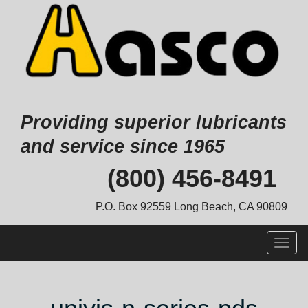
Providing superior lubricants
and service since 1965
Skip
(800) 456-8491
to
content
P.O. Box 92559 Long Beach, CA 90809
Togg
navig