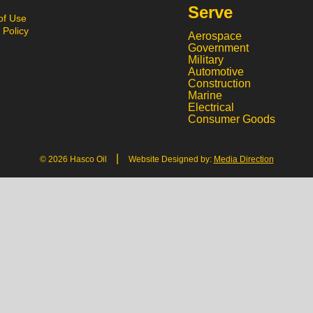
Serve
of Use
 Policy
Aerospace
Government
Military
Automotive
Construction
Marine
Electrical
Consumer Goods
|
© 2026 Hasco Oil
Website Designed by:
Media Direction