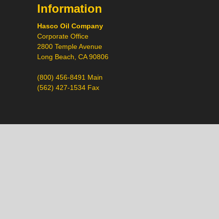
Information
Hasco Oil Company
Corporate Office
2800 Temple Avenue
Long Beach, CA 90806
(800) 456-8491 Main
(562) 427-1534 Fax
Call
Chat
Request a Quote
Request a Product