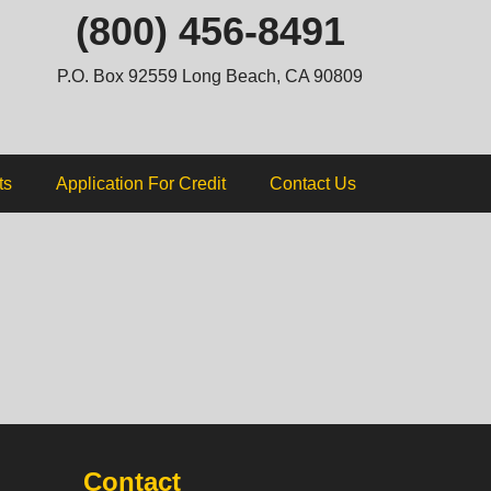
ip
(800) 456-8491
ntent
P.O. Box 92559 Long Beach, CA 90809
ts
Application For Credit
Contact Us
Contact