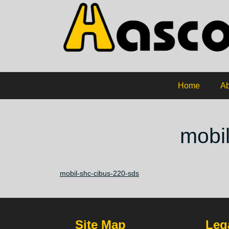
Home
Ab
mobi
mobil-shc-cibus-220-sds
Site Map
Lega