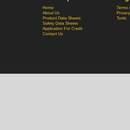
Home
Terms 
About Us
Privacy
Product Data Sheets
Tools
Safety Data Sheets
Application For Credit
Contact Us