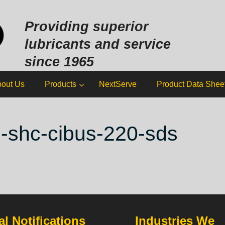
Sk
to
Providing superior
co
lubricants and service
since 1965
out Us
Products
NextServe
Product Data Shee
l-shc-cibus-220-sds
l Notifications
Industries We