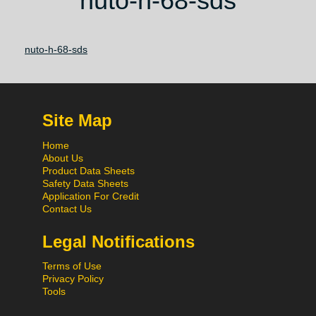
nuto-h-68-sds
nuto-h-68-sds
Site Map
Home
About Us
Product Data Sheets
Safety Data Sheets
Application For Credit
Contact Us
Legal Notifications
Terms of Use
Privacy Policy
Tools