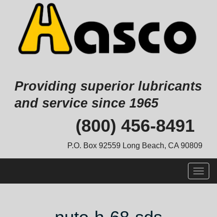
Providing superior lubricants
and service since 1965
Skip
(800) 456-8491
to
content
P.O. Box 92559 Long Beach, CA 90809
Togg
navig