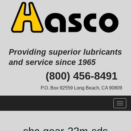
Providing superior lubricants
and service since 1965
Skip
(800) 456-8491
to
content
P.O. Box 92559 Long Beach, CA 90809
Togg
navig