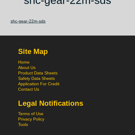
shc-gear-22m-sds
shc-gear-22m-sds
Site Map
Home
About Us
Product Data Sheets
Safety Data Sheets
Application For Credit
Contact Us
Legal Notifications
Terms of Use
Privacy Policy
Tools