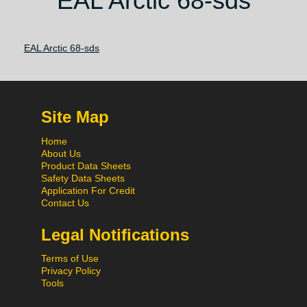
EAL Arctic 68-sds
EAL Arctic 68-sds
Site Map
Home
About Us
Product Data Sheets
Safety Data Sheets
Application For Credit
Contact Us
Legal Notifications
Terms of Use
Privacy Policy
Tools