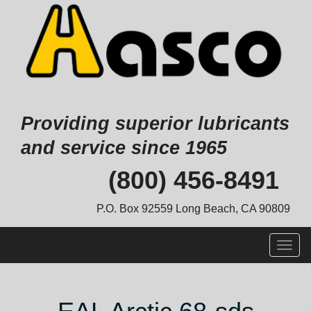
Providing superior lubricants
and service since 1965
Skip
(800) 456-8491
to
content
P.O. Box 92559 Long Beach, CA 90809
Togg
navig