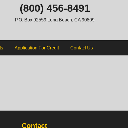
ip
(800) 456-8491
ntent
P.O. Box 92559 Long Beach, CA 90809
ts
Application For Credit
Contact Us
Contact