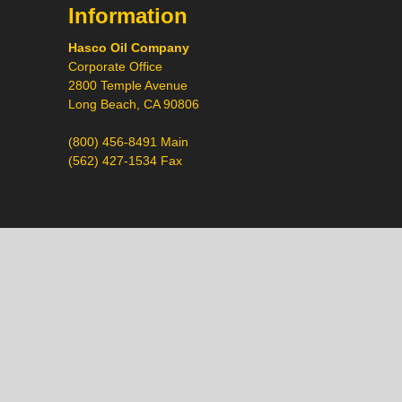
Information
Hasco Oil Company
Corporate Office
2800 Temple Avenue
Long Beach, CA 90806
(800) 456-8491 Main
(562) 427-1534 Fax