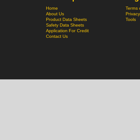
Home
Terms 
About Us
Privacy
Product Data Sheets
Tools
Safety Data Sheets
Application For Credit
Contact Us