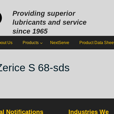
Sk
to
Providing superior
co
lubricants and service
since 1965
out Us
Products
NextServe
Product Data Shee
Zerice S 68-sds
l Notifications
Industries We