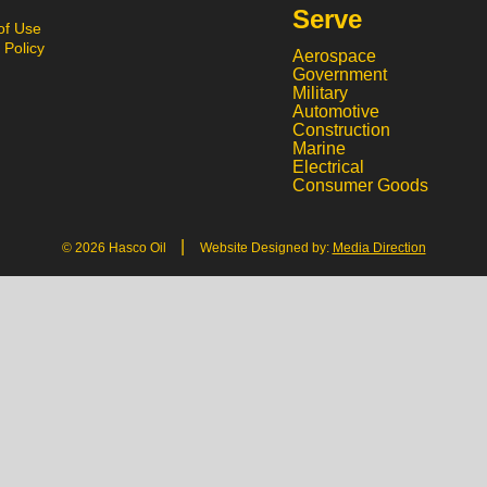
Serve
of Use
 Policy
Aerospace
Government
Military
Automotive
Construction
Marine
Electrical
Consumer Goods
|
© 2026 Hasco Oil
Website Designed by:
Media Direction