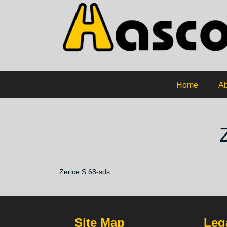
Home
Ab
Zerice S 68-sds
Site Map
Lega