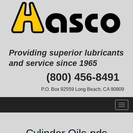
Providing superior lubricants
and service since 1965
Skip
(800) 456-8491
to
content
P.O. Box 92559 Long Beach, CA 90809
Togg
navig