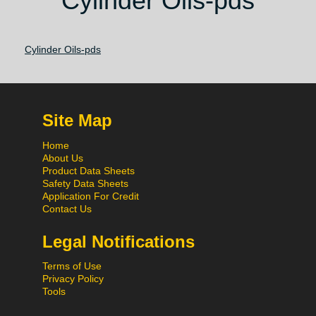
Cylinder Oils-pds
Cylinder Oils-pds
Site Map
Home
About Us
Product Data Sheets
Safety Data Sheets
Application For Credit
Contact Us
Legal Notifications
Terms of Use
Privacy Policy
Tools