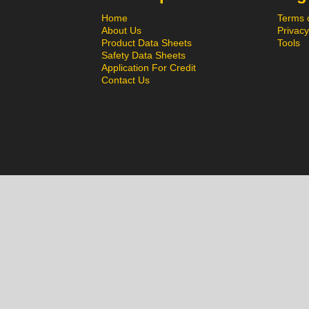
Home
Terms 
About Us
Privacy
Product Data Sheets
Tools
Safety Data Sheets
Application For Credit
Contact Us