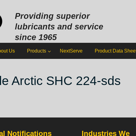
Sk
to
Providing superior
co
lubricants and service
since 1965
out Us
Products
NextServe
Product Data Shee
e Arctic SHC 224-sds
l Notifications
Industries We