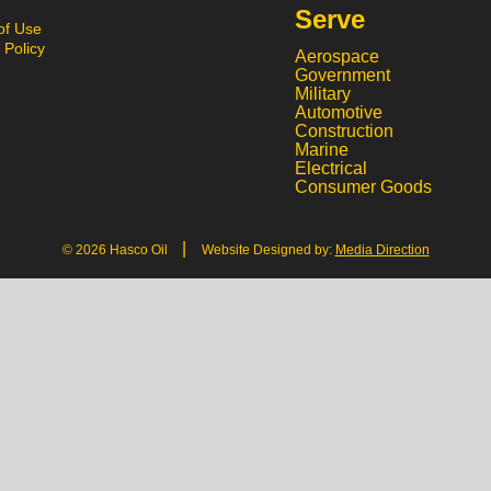
Serve
of Use
 Policy
Aerospace
Government
Military
Automotive
Construction
Marine
Electrical
Consumer Goods
|
© 2026 Hasco Oil
Website Designed by:
Media Direction