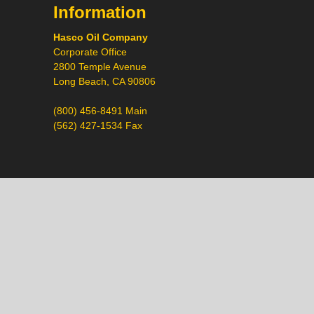
Information
Hasco Oil Company
Corporate Office
2800 Temple Avenue
Long Beach, CA 90806
(800) 456-8491 Main
(562) 427-1534 Fax
Call
Chat
Request a Quote
Request a Product