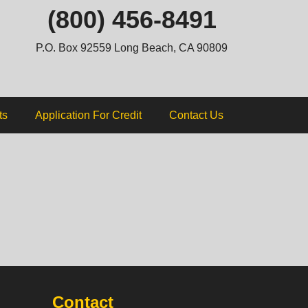
ip
(800) 456-8491
ntent
P.O. Box 92559 Long Beach, CA 90809
ts
Application For Credit
Contact Us
Contact