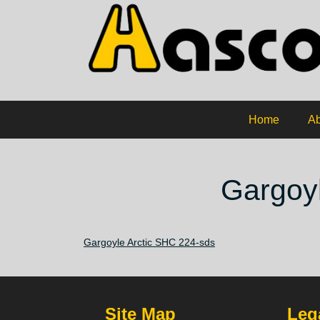
Home
Ab
Gargoyl
Gargoyle Arctic SHC 224-sds
Site Map
Lega