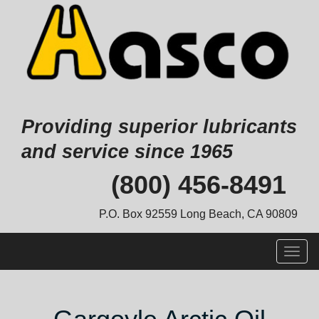
Providing superior lubricants
and service since 1965
Skip
(800) 456-8491
to
content
P.O. Box 92559 Long Beach, CA 90809
Togg
navig