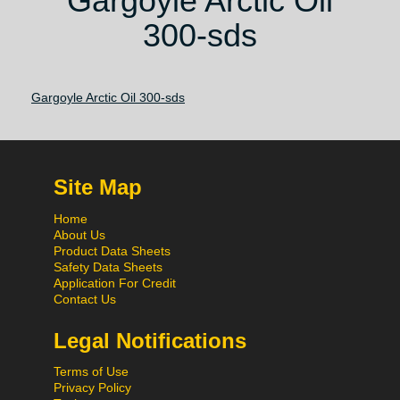
Gargoyle Arctic Oil
300-sds
Gargoyle Arctic Oil 300-sds
Site Map
Home
About Us
Product Data Sheets
Safety Data Sheets
Application For Credit
Contact Us
Legal Notifications
Terms of Use
Privacy Policy