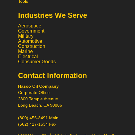
Tools
Industries We Serve
Aerospace
Government
Military
Automotive
Construction
Marine
Electrical
Consumer Goods
Contact Information
Call
Hasco Oil Company
Chat
Corporate Office
Request a Quote
2800 Temple Avenue
Request a Product
Long Beach, CA 90806
Recommendation
(800) 456-8491 Main
(562) 427-1534 Fax