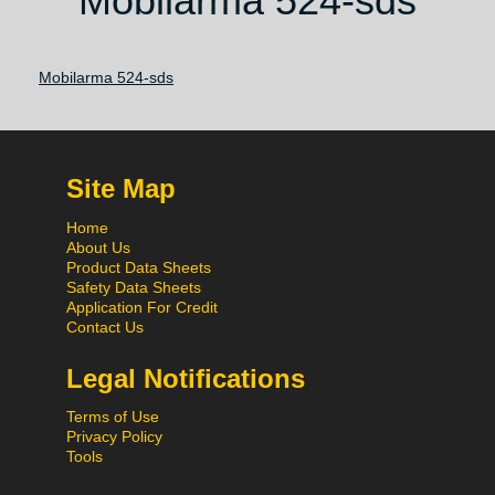
Mobilarma 524-sds
Mobilarma 524-sds
Site Map
Home
About Us
Product Data Sheets
Safety Data Sheets
Application For Credit
Contact Us
Legal Notifications
Terms of Use
Privacy Policy
Tools