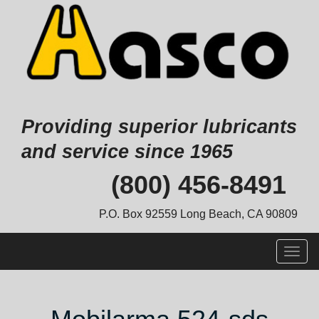
Providing superior lubricants
and service since 1965
Skip
(800) 456-8491
to
content
P.O. Box 92559 Long Beach, CA 90809
Togg
navig