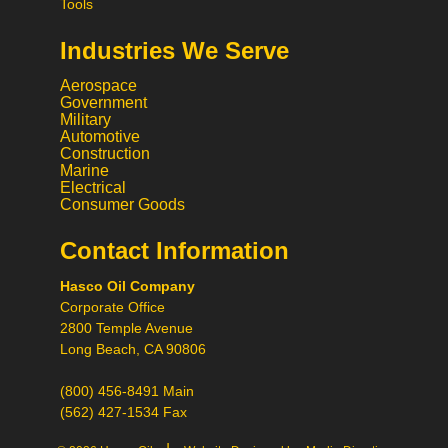
Tools
Industries We Serve
Aerospace
Government
Military
Automotive
Construction
Marine
Electrical
Consumer Goods
Contact Information
Call
Hasco Oil Company
Chat
Corporate Office
Request a Quote
2800 Temple Avenue
Request a Product
Long Beach, CA 90806
Recommendation
(800) 456-8491 Main
(562) 427-1534 Fax