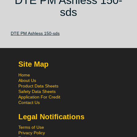
DTE PM Ashless 150-
sds
DTE PM Ashless 150-sds
Site Map
Home
About Us
Product Data Sheets
Safety Data Sheets
Application For Credit
Contact Us
Legal Notifications
Terms of Use
Privacy Policy