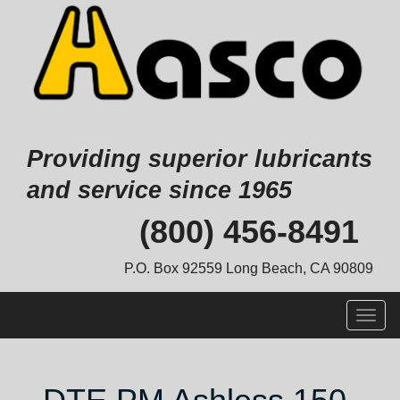
Providing superior lubricants
and service since 1965
Skip
(800) 456-8491
to
content
P.O. Box 92559 Long Beach, CA 90809
Togg
navig