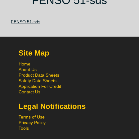
FENSO 51-sds
FENSO 51-sds
Site Map
Home
About Us
Product Data Sheets
Safety Data Sheets
Application For Credit
Contact Us
Legal Notifications
Terms of Use
Privacy Policy
Tools