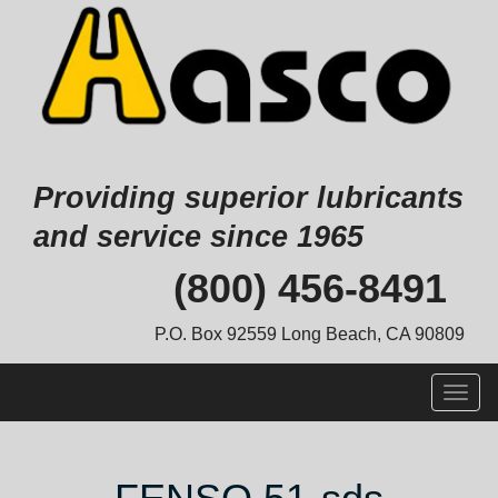
Providing superior lubricants
and service since 1965
Skip
(800) 456-8491
to
content
P.O. Box 92559 Long Beach, CA 90809
Togg
navig