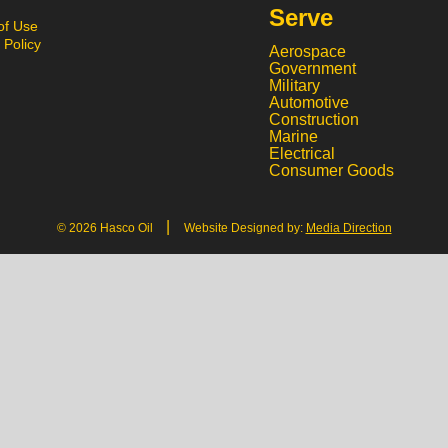
Serve
of Use
 Policy
Aerospace
Government
Military
Automotive
Construction
Marine
Electrical
Consumer Goods
|
© 2026 Hasco Oil
Website Designed by:
Media Direction