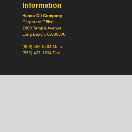
Information
Hasco Oil Company
Corporate Office
2800 Temple Avenue
Long Beach, CA 90806
(800) 456-8491 Main
(562) 427-1534 Fax
Call
Chat
Request a Quote
Request a Product