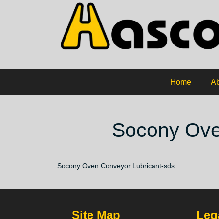
Home
Ab
Socony Ove
Socony Oven Conveyor Lubricant-sds
Site Map
Lega