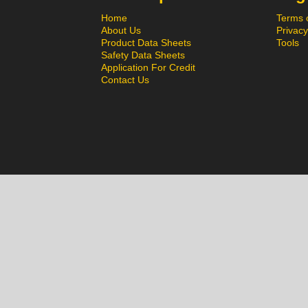
Home
Terms 
About Us
Privacy
Product Data Sheets
Tools
Safety Data Sheets
Application For Credit
Contact Us