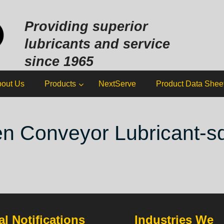
Sk
to
Providing superior
co
lubricants and service
since 1965
out Us
Products
NextServe
Product Data Shee
n Conveyor Lubricant-s
l Notifications
Industries We