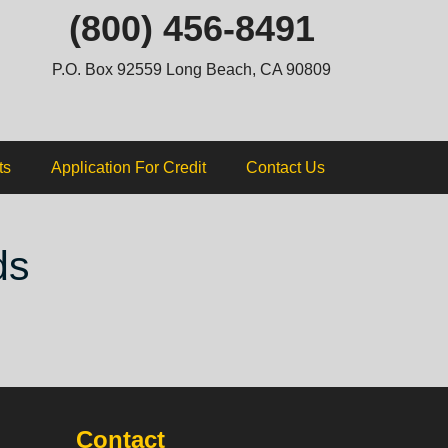
ip
(800) 456-8491
ntent
P.O. Box 92559 Long Beach, CA 90809
ts
Application For Credit
Contact Us
ds
Contact