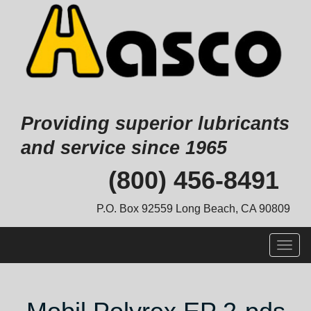
Providing superior lubricants
and service since 1965
Skip
(800) 456-8491
to
content
P.O. Box 92559 Long Beach, CA 90809
Togg
navig