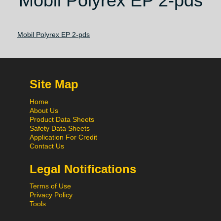
Mobil Polyrex EP 2-pds
Mobil Polyrex EP 2-pds
Site Map
Home
About Us
Product Data Sheets
Safety Data Sheets
Application For Credit
Contact Us
Legal Notifications
Terms of Use
Privacy Policy
Tools