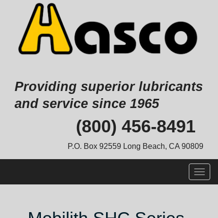
Providing superior lubricants
and service since 1965
Skip
(800) 456-8491
to
content
P.O. Box 92559 Long Beach, CA 90809
Togg
navig