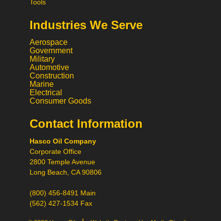
Tools
Industries We Serve
Aerospace
Government
Military
Automotive
Construction
Marine
Electrical
Consumer Goods
Contact Information
Call
Hasco Oil Company
Chat
Corporate Office
Request a Quote
2800 Temple Avenue
Request a Product
Long Beach, CA 90806
Recommendation
(800) 456-8491 Main
(562) 427-1534 Fax