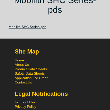
Mobilith SHC Series-
pds
Mobilith SHC Series-pds
Site Map
Home
About Us
Product Data Sheets
Safety Data Sheets
Application For Credit
Contact Us
Legal Notifications
Terms of Use
Privacy Policy