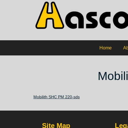
Home
Ab
Mobil
Mobilith SHC PM 220-sds
Site Map
Lega