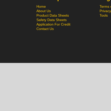
Home
Terms 
About Us
Privacy
Product Data Sheets
Tools
Safety Data Sheets
Application For Credit
Contact Us