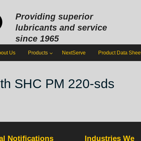
Sk
to
Providing superior
co
lubricants and service
since 1965
out Us
Products
NextServe
Product Data Shee
ith SHC PM 220-sds
l Notifications
Industries We