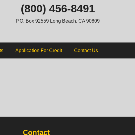
ip
(800) 456-8491
ntent
P.O. Box 92559 Long Beach, CA 90809
ts
Application For Credit
Contact Us
Contact