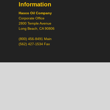
Information
Hasco Oil Company
Corporate Office
2800 Temple Avenue
Long Beach, CA 90806
(800) 456-8491 Main
(562) 427-1534 Fax
Call
Chat
Request a Quote
Request a Product