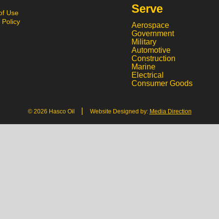
Serve
of Use
 Policy
Aerospace
Government
Military
Automotive
Construction
Marine
Electrical
Consumer Goods
|
© 2026 Hasco Oil
Website Designed by:
Media Direction