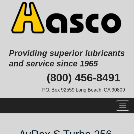
Providing superior lubricants
and service since 1965
Skip
(800) 456-8491
to
content
P.O. Box 92559 Long Beach, CA 90809
Togg
navig