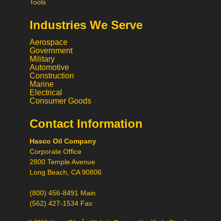
Tools
Industries We Serve
Aerospace
Government
Military
Automotive
Construction
Marine
Electrical
Consumer Goods
Contact Information
Call
Hasco Oil Company
Chat
Corporate Office
Request a Quote
2800 Temple Avenue
Request a Product
Long Beach, CA 90806
Recommendation
(800) 456-8491 Main
(562) 427-1534 Fax