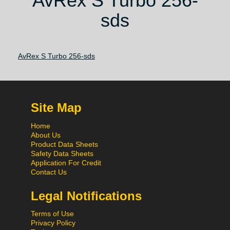
AvRex S Turbo 256-
sds
AvRex S Turbo 256-sds
Site Map
Home
About Us
Product Data Sheets
Safety Data Sheets
Application For Credit
Contact Us
Legal Notifications
Terms of Use
Privacy Policy