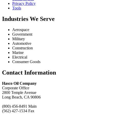
Privacy Policy
Tools
Industries We Serve
Aerospace
Government
Military
Automotive
Construction
Marine
Electrical
Consumer Goods
Contact Information
Call
Chat
Hasco Oil Company
Request a Quote
Corporate Office
Request a Product
2800 Temple Avenue
Recommendation
Long Beach, CA 90806
(800) 456-8491 Main
(562) 427-1534 Fax