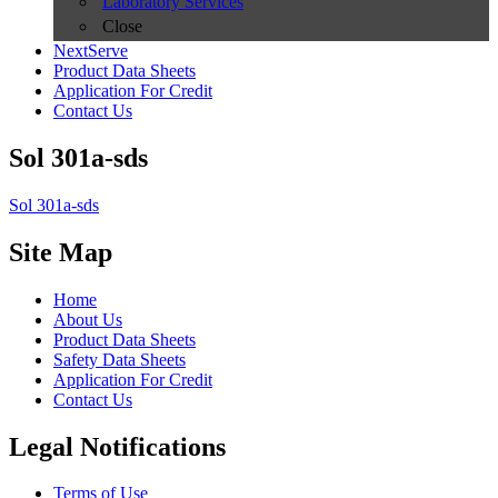
Laboratory Services
Close
NextServe
Product Data Sheets
Application For Credit
Contact Us
Sol 301a-sds
Sol 301a-sds
Site Map
Home
About Us
Product Data Sheets
Safety Data Sheets
Application For Credit
Contact Us
Legal Notifications
Terms of Use