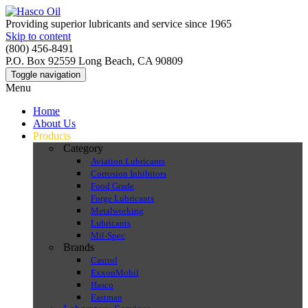
Providing superior lubricants and service since 1965
Skip to content
(800) 456-8491
P.O. Box 92559 Long Beach, CA 90809
Toggle navigation
Menu
Home
About Us
Products
Category
Aviation Lubricants
Corrosion Inhibitors
Food Grade
Forge Lubricants
Metalworking
Lubricants
Mil-Spec
Brands
Castrol
ExxonMobil
Hasco
Eastman