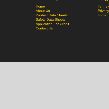
Home
Terms 
About Us
Privacy
Product Data Sheets
Tools
Safety Data Sheets
Application For Credit
Contact Us