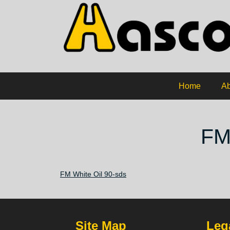
Home
Ab
FM
FM White Oil 90-sds
Site Map
Lega