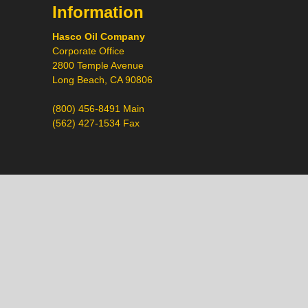
Information
Hasco Oil Company
Corporate Office
2800 Temple Avenue
Long Beach, CA 90806
(800) 456-8491 Main
(562) 427-1534 Fax
Call
Chat
Request a Quote
Request a Product