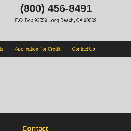
ip
(800) 456-8491
ntent
P.O. Box 92559 Long Beach, CA 90809
ts
Application For Credit
Contact Us
Contact