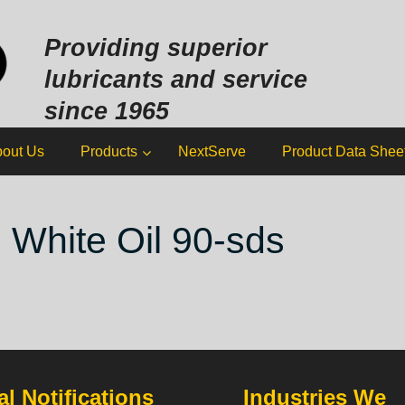
Sk
to
Providing superior
co
lubricants and service
since 1965
out Us
Products
NextServe
Product Data Shee
 White Oil 90-sds
l Notifications
Industries We