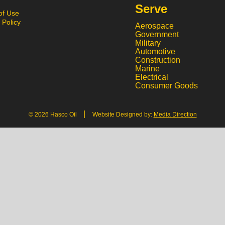
Serve
of Use
 Policy
Aerospace
Government
Military
Automotive
Construction
Marine
Electrical
Consumer Goods
|
© 2026 Hasco Oil
Website Designed by:
Media Direction