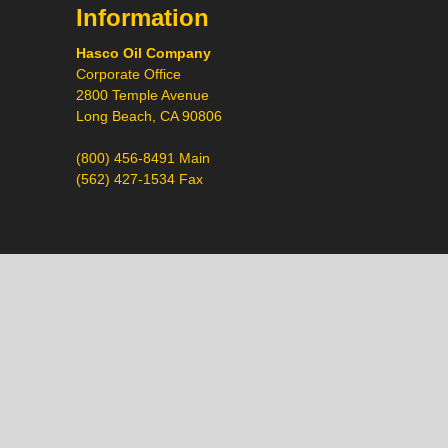
Information
Hasco Oil Company
Corporate Office
2800 Temple Avenue
Long Beach, CA 90806
(800) 456-8491 Main
(562) 427-1534 Fax
Call
Chat
Request a Quote
Request a Product