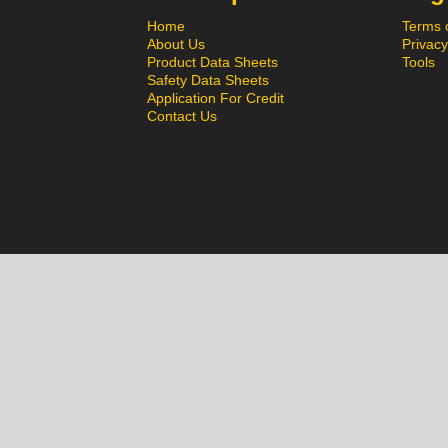
Home
Terms 
About Us
Privacy
Product Data Sheets
Tools
Safety Data Sheets
Application For Credit
Contact Us