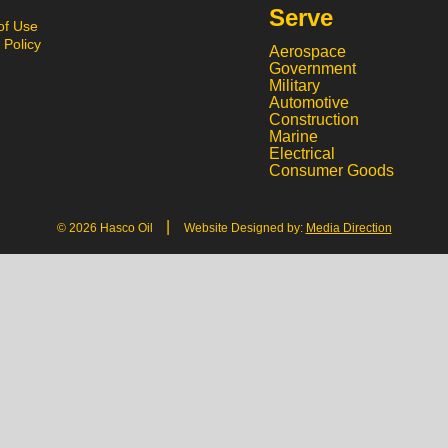
Serve
of Use
 Policy
Aerospace
Government
Military
Automotive
Construction
Marine
Electrical
Consumer Goods
|
© 2026 Hasco Oil
Website Designed by:
Media Direction