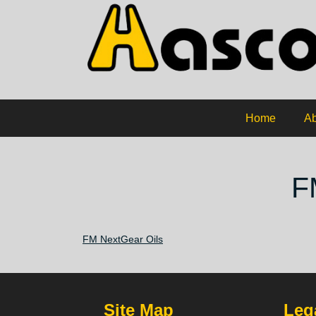
Home
Ab
F
FM NextGear Oils
Site Map
Lega