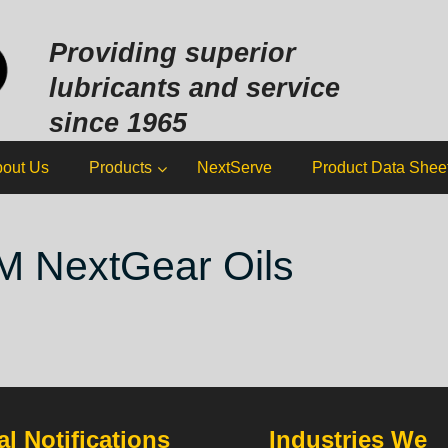
Sk
to
Providing superior
co
lubricants and service
since 1965
out Us
Products
NextServe
Product Data Shee
M NextGear Oils
l Notifications
Industries We