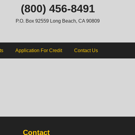
ip
(800) 456-8491
ntent
P.O. Box 92559 Long Beach, CA 90809
ts
Application For Credit
Contact Us
Contact