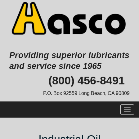
Providing superior lubricants
and service since 1965
Skip
(800) 456-8491
to
content
P.O. Box 92559 Long Beach, CA 90809
Togg
navig