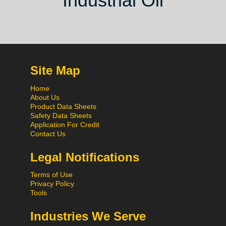
Industrial Oil
Site Map
Home
About Us
Product Data Sheets
Safety Data Sheets
Application For Credit
Contact Us
Legal Notifications
Terms of Use
Privacy Policy
Tools
Industries We Serve