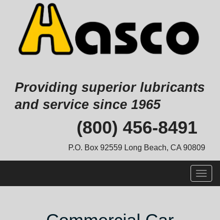
Providing superior lubricants
and service since 1965
Skip
(800) 456-8491
to
content
P.O. Box 92559 Long Beach, CA 90809
Togg
navig