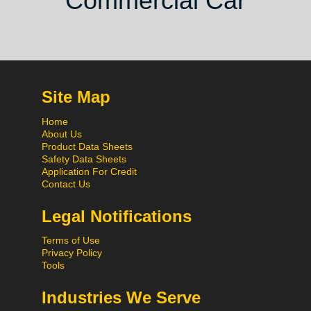
Commercial Car
Site Map
Home
About Us
Product Data Sheets
Safety Data Sheets
Application For Credit
Contact Us
Legal Notifications
Terms of Use
Privacy Policy
Tools
Industries We Serve