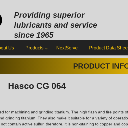
Sk
to
Providing superior
co
lubricants and service
since 1965
out Us
Products
NextServe
Product Data Shee
PRODUCT INF
Hasco CG 064
for machining and grinding titanium. The high flash and fire points 
grinding titanium. They also make it suitable for a variety of operatio
ot contain active sulfur, therefore, it is non-staining to copper and cop