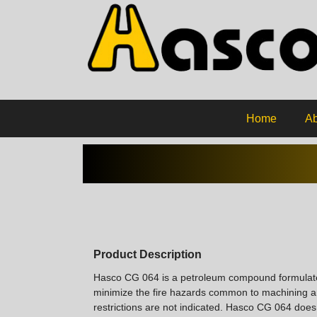
Home
Ab
Product Description
Hasco CG 064 is a petroleum compound formulated 
minimize the fire hazards common to machining and 
restrictions are not indicated. Hasco CG 064 does n