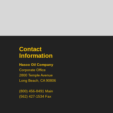
Contact
Hi! What would you like to
Information
do today?
Call
Hasco Oil Company
Chat
Corporate Office
2800 Temple Avenue
Request a Quote
Long Beach, CA 90806
Request a Product
Recommendation
(800) 456-8491 Main
(562) 427-1534 Fax