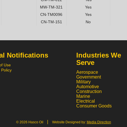
MW-TM-321
Yes
CN-TM0096
Yes
CN-TM-151
No
l Notifications
Industries We
Serve
of Use
 Policy
Aerospace
Government
Military
Automotive
Construction
Marine
Electrical
Consumer Goods
|
© 2026 Hasco Oil
Website Designed by:
Media Direction