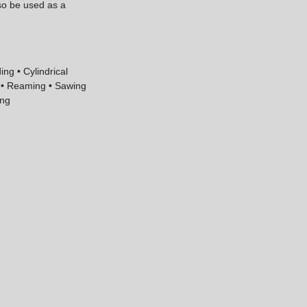
lso be used as a
ing • Cylindrical
g • Reaming • Sawing
ing