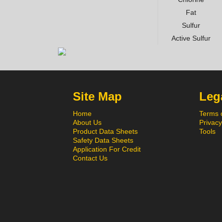
Fat
Sulfur
Active Sulfur
Site Map
Lega
Home
Terms 
About Us
Privacy
Product Data Sheets
Tools
Safety Data Sheets
Application For Credit
Contact Us