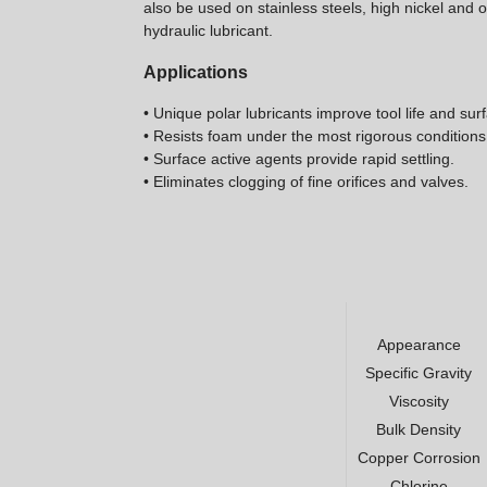
also be used on stainless steels, high nickel and
hydraulic lubricant.
Applications
• Unique polar lubricants improve tool life and surf
• Resists foam under the most rigorous conditions
• Surface active agents provide rapid settling.
• Eliminates clogging of fine orifices and valves.
Appearance
Specific Gravity
Viscosity
Bulk Density
Copper Corrosion
Chlorine