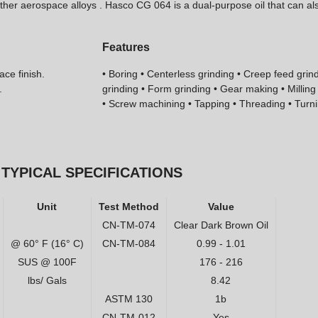
 other aerospace alloys . Hasco CG 064 is a dual-purpose oil that can a
Features
ace finish.
• Boring • Centerless grinding • Creep feed grind
.
grinding • Form grinding • Gear making • Millin
• Screw machining • Tapping • Threading • Turn
TYPICAL SPECIFICATIONS
Unit
Test Method
Value
CN-TM-074
Clear Dark Brown Oil
@ 60° F (16° C)
CN-TM-084
0.99 - 1.01
SUS @ 100F
176 - 216
lbs/ Gals
8.42
ASTM 130
1b
CN-TM-012
Yes