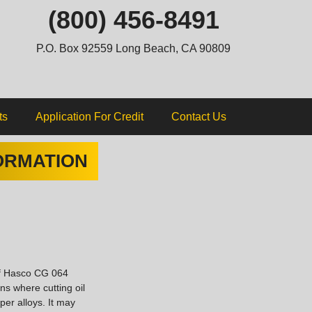
ip
(800) 456-8491
ntent
P.O. Box 92559 Long Beach, CA 90809
ts
Application For Credit
Contact Us
ORMATION
of Hasco CG 064
ns where cutting oil
per alloys. It may