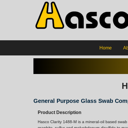
Home
Ab
H
General Purpose Glass Swab Co
Product Description
Hasco Clarity 1488-M is a mineral-oil based swab
graphite, sulfur and molyebdenum disulfide to max