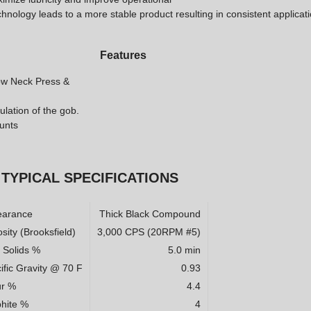
chnology leads to a more stable product resulting in consistent applicat
Features
row Neck Press &
ulation of the gob.
ounts
TYPICAL SPECIFICATIONS
earance
Thick Black Compound
sity (Brooksfield)
3,000 CPS (20RPM #5)
l Solids %
5.0 min
ific Gravity @ 70 F
0.93
ur %
4.4
hite %
4