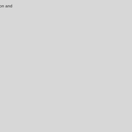
ion and