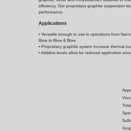
efficiency. Our proprietary graphite suspension te
performance.
Applications
• Versatile enough to use in operations from Nar
Blow to Blow & Blow.
• Proprietary graphite system increase thermal ins
• Additive levels allow for reduced application am
App
Visco
Tota
Spec
Sulf
Grap