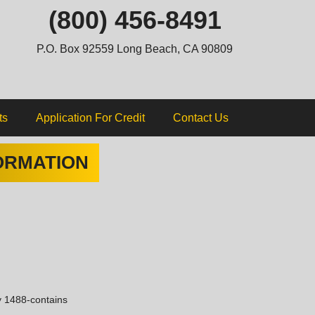
ip
(800) 456-8491
ntent
P.O. Box 92559 Long Beach, CA 90809
ts
Application For Credit
Contact Us
ORMATION
y 1488-contains