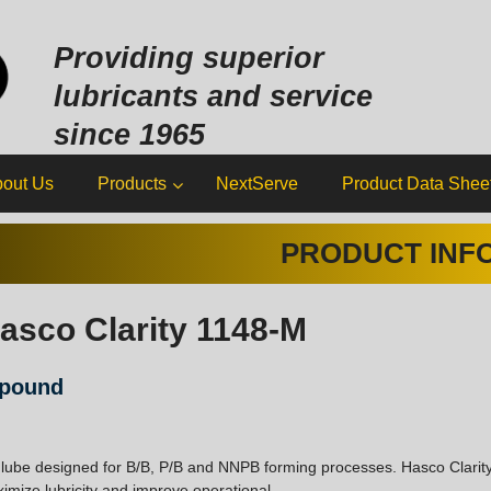
Sk
to
Providing superior
co
lubricants and service
since 1965
out Us
Products
NextServe
Product Data Shee
PRODUCT INF
asco Clarity 1148-M
mpound
 lube designed for B/B, P/B and NNPB forming processes. Hasco Clarit
imize lubricity and improve operational